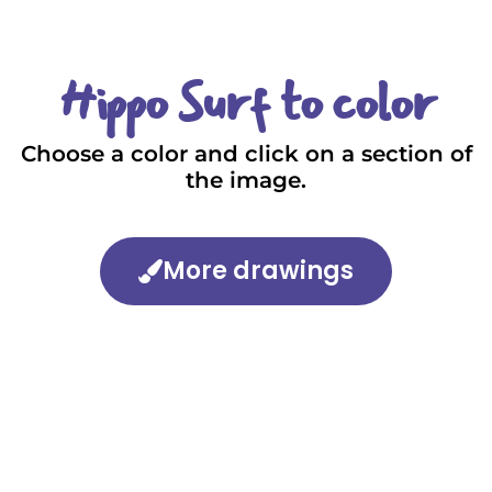
Hippo Surf to color
Choose a color and click on a section of
the image.
More drawings