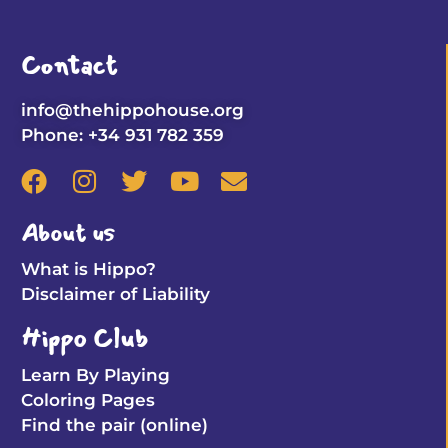
Contact
info@thehippohouse.org
Phone: +34 931 782 359
About us
What is Hippo?
Disclaimer of Liability
Hippo Club
Learn By Playing
Coloring Pages
Find the pair (online)