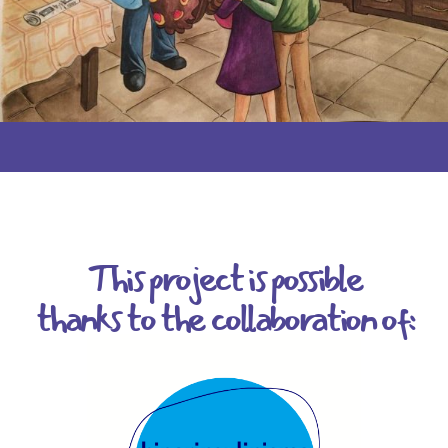
This project is possible
thanks to the collaboration of: