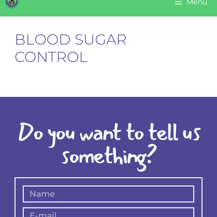
Menu
BLOOD SUGAR
CONTROL
Do you want to tell us
something?