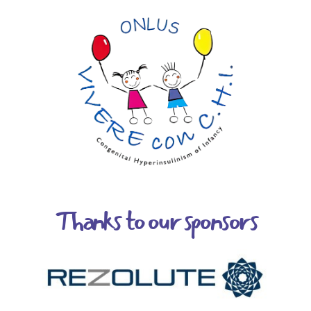
Thanks to our sponsors