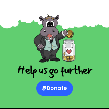
Help us go further
Donate