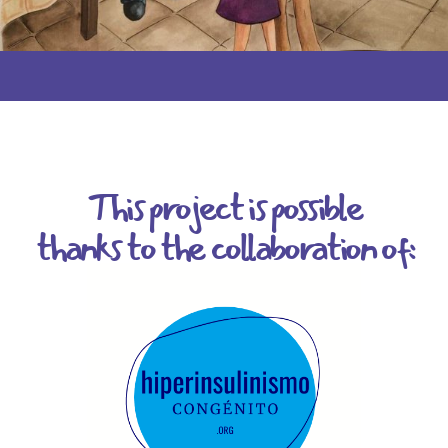
This project is possible
thanks to the collaboration of: