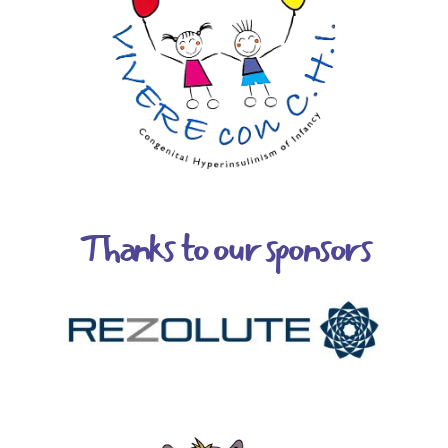
Thanks to our sponsors