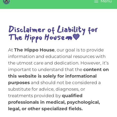
Menu
Disclaimer of Liability for
The Hippo House🦛💙
At
The Hippo House
, our goal is to provide
information and educational resources with
the utmost care and dedication. However, it’s
important to understand that the
content on
this website is solely for informational
purposes
and should not be considered a
substitute for advice, diagnoses, or
treatments provided by
qualified
professionals in medical, psychological,
legal, or other specialized fields.