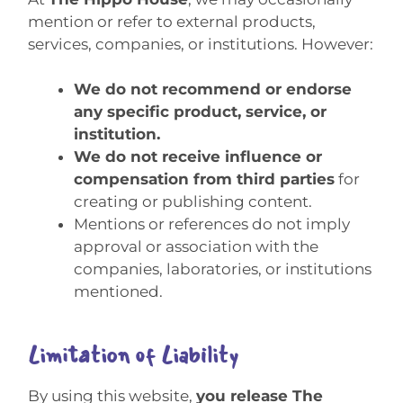
mention or refer to external products,
services, companies, or institutions. However:
We do not recommend or endorse
any specific product, service, or
institution.
We do not receive influence or
compensation from third parties
for
creating or publishing content.
Mentions or references do not imply
approval or association with the
companies, laboratories, or institutions
mentioned.
Limitation of Liability
By using this website,
you release The