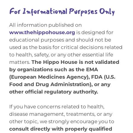
For Informational Purposes Only
All information published on
www.thehippohouse.org
is designed for
educational purposes and should not be
used as the basis for critical decisions related
to health, safety, or any other essential life
matters.
The Hippo House is not validated
by organizations such as the EMA
(European Medicines Agency), FDA (U.S.
Food and Drug Administration), or any
other official regulatory authority.
If you have concerns related to health,
disease management, treatments, or any
other topic, we strongly encourage you to
consult directly with properly qualified