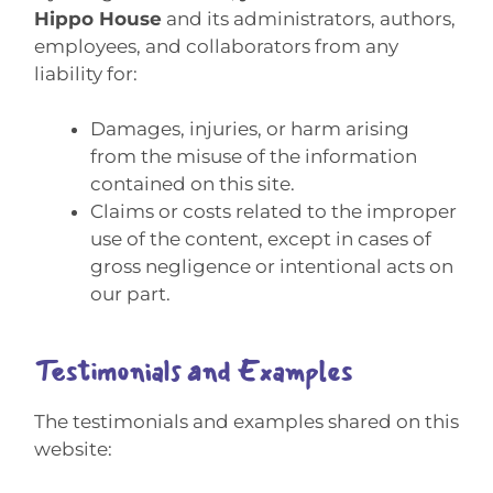
Hippo House
and its administrators, authors,
employees, and collaborators from any
liability for:
Damages, injuries, or harm arising
from the misuse of the information
contained on this site.
Claims or costs related to the improper
use of the content, except in cases of
gross negligence or intentional acts on
our part.
Testimonials and Examples
The testimonials and examples shared on this
website: