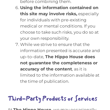
before combining them.
Using the information contained on
this site may involve risks,
especially
for individuals with pre-existing
medical or mental conditions. If you
choose to take such risks, you do so at
your own responsibility.
While we strive to ensure that the
information presented is accurate and
up-to-date,
The Hippo House does
not guarantee the completeness or
accuracy of the content
, as it is
limited to the information available at
the time of publication.
Third-Party Products or Services
At
The Hippo House
, we may occasionally