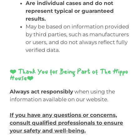
Are individual cases and do not
represent typical or guaranteed
results.
May be based on information provided
by third parties, such as manufacturers
or users, and do not always reflect fully
verified data.
❤️ Thank You for Being Part of The Hippo
House❤️
Always act responsibly
when using the
information available on our website.
If you have any questions or concerns,
consult qualified professionals to ensure
your safety and well-being.