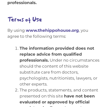
professionals.
Terms of Use
By using
www.thehippohouse.org
, you
agree to the following terms:
The information provided does not
replace advice from qualified
professionals.
Under no circumstances
should the content of this website
substitute care from doctors,
psychologists, nutritionists, lawyers, or
other experts.
The products, statements, and content
presented on this site
have not been
evaluated or approved by official