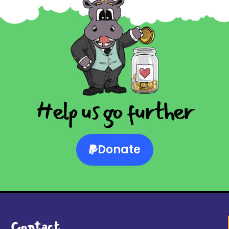
Help us go further
Donate
Contact