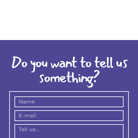
Do you want to tell us
something?