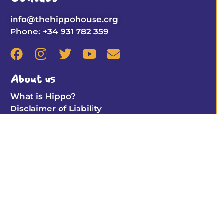
info@thehippohouse.org
Phone: +34 931 782 359
About us
What is Hippo?
Disclaimer of Liability
Hippo Club
Learn By Playing
Coloring Pages
Find the pair (online)
Important Info
Privacy Policy