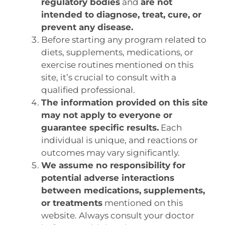
regulatory bodies
and
are not
intended to diagnose, treat, cure, or
prevent any disease.
Before starting any program related to
diets, supplements, medications, or
exercise routines mentioned on this
site, it’s crucial to consult with a
qualified professional.
The information provided on this site
may not apply to everyone or
guarantee specific results.
Each
individual is unique, and reactions or
outcomes may vary significantly.
We assume no responsibility for
potential adverse interactions
between medications, supplements,
or treatments
mentioned on this
website. Always consult your doctor